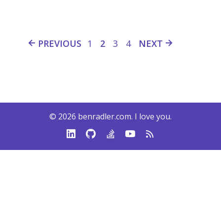
PREVIOUS
1
2
3
4
NEXT
© 2026
benradler.com
. I love you.