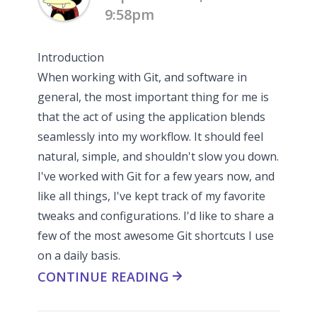
9:58pm
Introduction
When working with Git, and software in
general, the most important thing for me is
that the act of using the application blends
seamlessly into my workflow. It should feel
natural, simple, and shouldn't slow you down.
I've worked with Git for a few years now, and
like all things, I've kept track of my favorite
tweaks and configurations. I'd like to share a
few of the most awesome Git shortcuts I use
on a daily basis.
CONTINUE READING