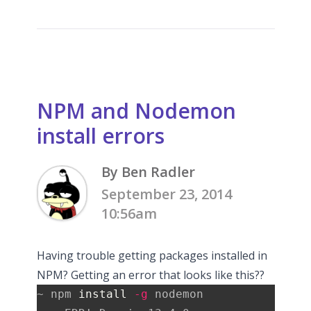
NPM and Nodemon
install errors
By Ben Radler
September 23, 2014
10:56am
Having trouble getting packages installed in
NPM? Getting an error that looks like this??
~ npm 
install
-g
 nodemon
