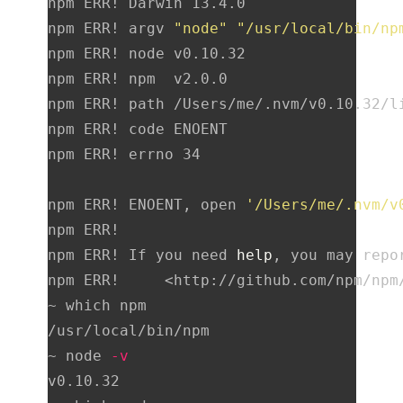
npm ERR! Darwin 13.4.0

npm ERR! argv 
"node"
"/usr/local/bin/np
npm ERR! node v0.10.32

npm ERR! npm  v2.0.0

npm ERR! path /Users/me/.nvm/v0.10.32/l
npm ERR! code ENOENT

npm ERR! errno 34

npm ERR! ENOENT, open 
'/Users/me/.nvm/v
npm ERR!

npm ERR! If you need 
help
, you may repor
npm ERR!     <http://github.com/npm/npm/
~ which npm

/usr/local/bin/npm

~ node 
-v
v0.10.32
