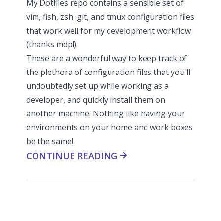
My
Dotfiles repo
contains a sensible set of
vim, fish, zsh, git, and tmux configuration files
that work well for my development workflow
(thanks
mdp
!).
These are a wonderful way to keep track of
the plethora of configuration files that you'll
undoubtedly set up while working as a
developer, and quickly install them on
another machine. Nothing like having your
environments on your home and work boxes
be the same!
CONTINUE READING