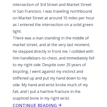
intersection of 3rd Street and Market Street
in San Francisco. I was traveling northbound
on Market Street at around 10 miles per hour
as I entered the intersection on a solid green
light.
There was a man standing in the middle of
market street, and at the very last moment,
he stepped directly in front me. I collided with
him handlebars-to-chest, and immediately fell
to my right side. Despite over 20 years of
bicycling, I went against my instinct and
stiffened up and put my hand down to my
side. My hand and wrist broke much of my
fall, and I put a hairline fracture in the
scaphoid bone in my right wrist.
CONTINUE READING