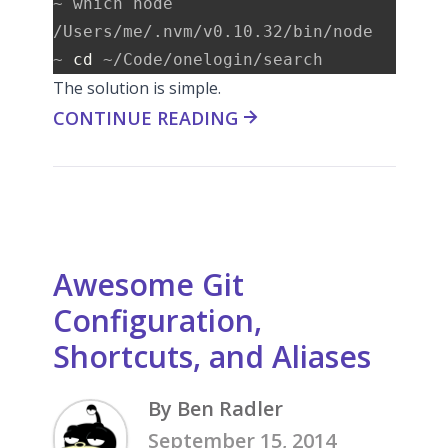
~ which node

/Users/me/.nvm/v0.10.32/bin/node

~ 
cd
The solution is simple.
CONTINUE READING
Awesome Git
Configuration,
Shortcuts, and Aliases
By Ben Radler
September 15, 2014