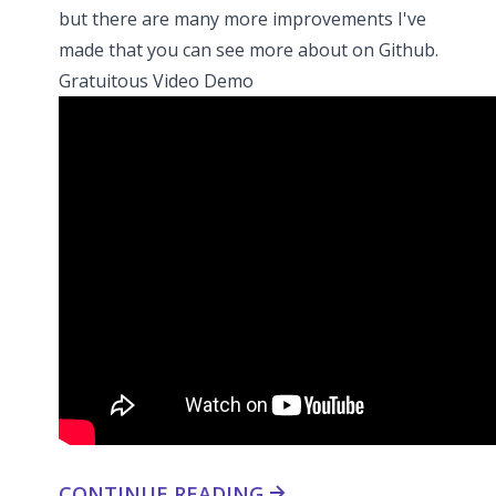
but there are many more improvements I've
made that you can see more about
on Github
.
Gratuitous Video Demo
CONTINUE READING