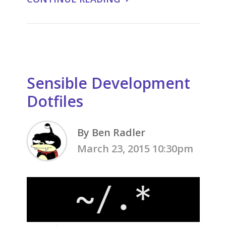
Sensible Development
Dotfiles
By Ben Radler
March 23, 2015 10:30pm