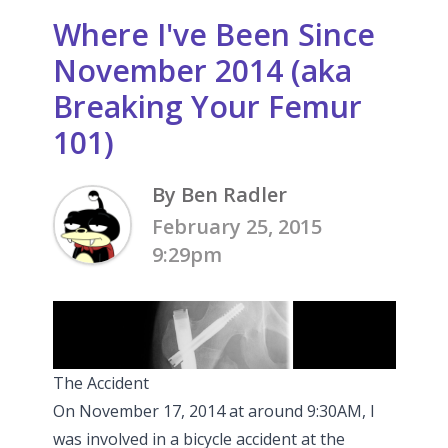
Where I've Been Since
November 2014 (aka
Breaking Your Femur
101)
By Ben Radler
February 25, 2015
9:29pm
The Accident
On November 17, 2014 at around 9:30AM, I
was involved in a bicycle accident at the