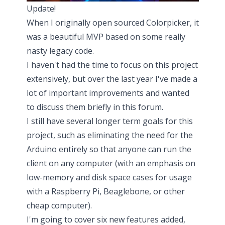
Update!
When I originally open sourced
Colorpicker
, it
was a beautiful MVP based on some really
nasty legacy code.
I haven't had the time to focus on this project
extensively, but over the last year I've made
a
lot of important improvements
and wanted
to discuss them briefly in this forum.
I still have several longer term goals for this
project, such as eliminating the need for the
Arduino entirely so that anyone can run the
client on any computer (with an emphasis on
low-memory and disk space cases for usage
with a Raspberry Pi, Beaglebone, or other
cheap computer).
I'm going to cover six new features added,