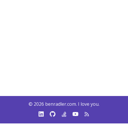
© 2026
benradler.com
. I love you.